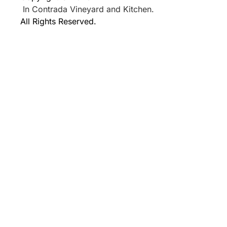
In Contrada Vineyard and Kitchen.
All Rights Reserved.