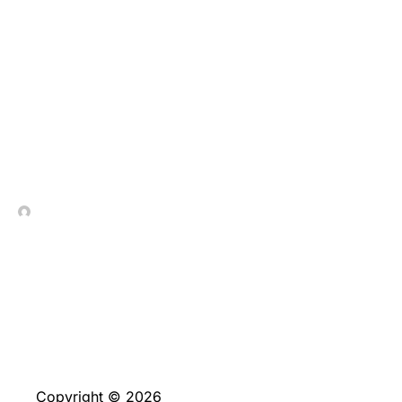
Mostbet Casino Login in
Bangladesh Official
Website Online
Casino.2930
In Contrada Vineyard
June 4, 2026
Copyright © 2026