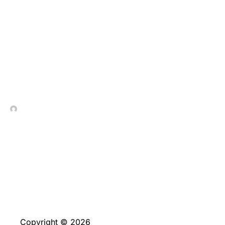
Mestre Blackjack: Din
Guide til Strategi og
Suksess
In Contrada Vineyard
June 4, 2026
Copyright © 2026