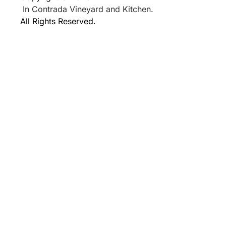
In Contrada Vineyard and Kitchen.
All Rights Reserved.