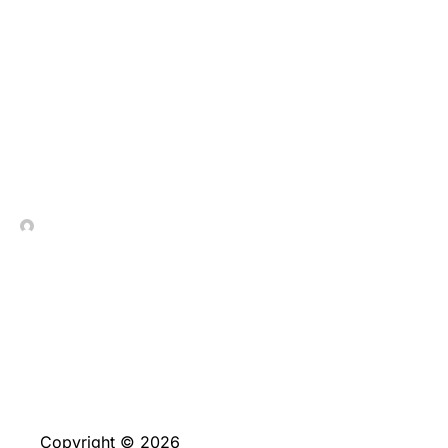
Melhores Cassinos
Online Comparativo das
Principais
Plataformas.94
In Contrada Vineyard
May 20, 2026
No Comments
Copyright © 2026