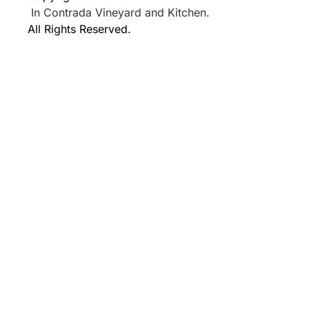
In Contrada Vineyard and Kitchen.
All Rights Reserved.