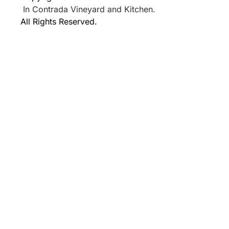
In Contrada Vineyard and Kitchen.
All Rights Reserved.