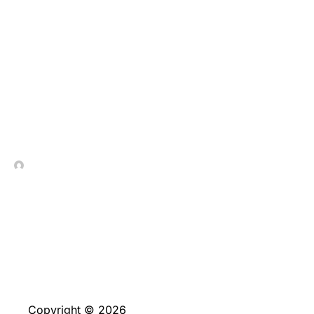
Maximera Dina Vinster:
10 Smarta Sätt att Få Ut
Mer av
Lojalitetsprogram
In Contrada Vineyard
July 8, 2026
Copyright © 2026