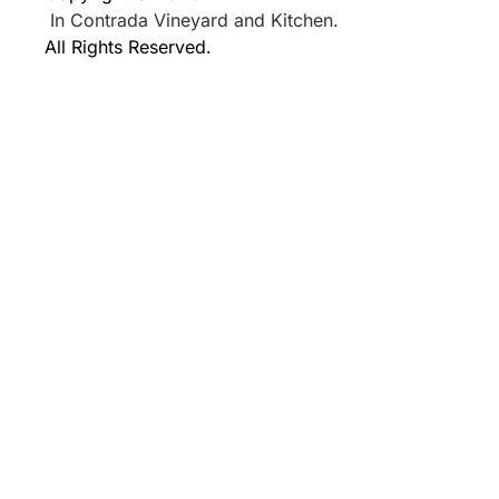
In Contrada Vineyard and Kitchen.
All Rights Reserved.