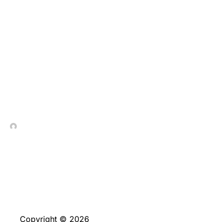
Los giros sin cargo
resultan promociones
destinadas en la
circunstancia
tragamonedas
In Contrada Vineyard
June 4, 2026
Copyright © 2026