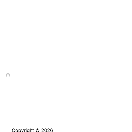
Les island 10 $ bonus
sans dépôt de casino mr
bet en compagnie de
archive meilleurs Poste
Namaa InfoLogistics
In Contrada Vineyard
May 20, 2026
Copyright © 2026