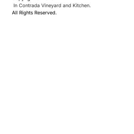
In Contrada Vineyard and Kitchen.
All Rights Reserved.