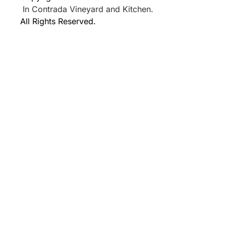
In Contrada Vineyard and Kitchen.
All Rights Reserved.