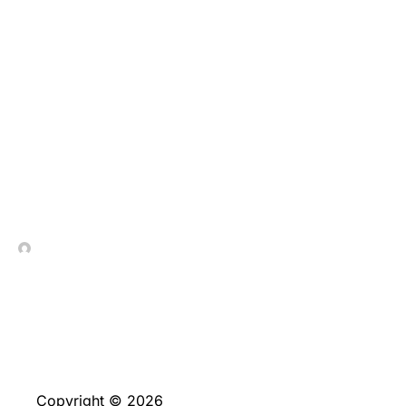
Inclusive aca, te hallaras
con manga larga
jugadores malisimos, no
obstante quienes al
menos intentan
sustentar las cartas
In Contrada Vineyard
June 4, 2026
Copyright © 2026