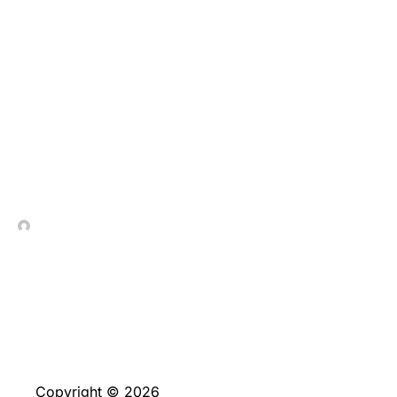
I ranked the new UK’s
top one-pound deposit
casino internet
predicated on outlined
critiques
In Contrada Vineyard
June 4, 2026
Copyright © 2026