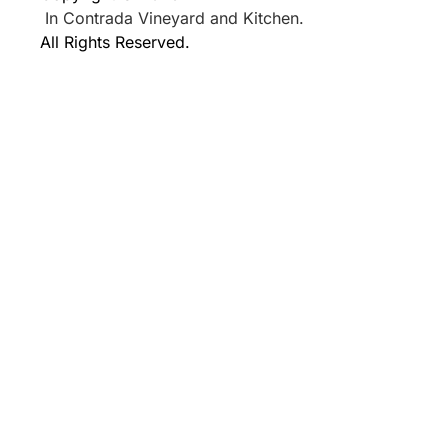
In Contrada Vineyard and Kitchen.
All Rights Reserved.