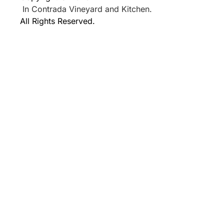
In Contrada Vineyard and Kitchen.
All Rights Reserved.