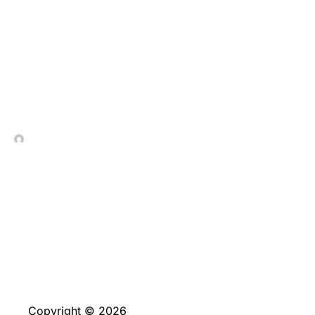
Hold & Win: Slik Vinner
Du Større På Casinoist
In Contrada Vineyard
July 6, 2026
Copyright © 2026