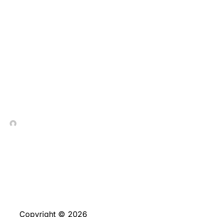
He could be provided in
line with the date from
beginning you offered
when applying for a free
account
In Contrada Vineyard
June 4, 2026
Copyright © 2026