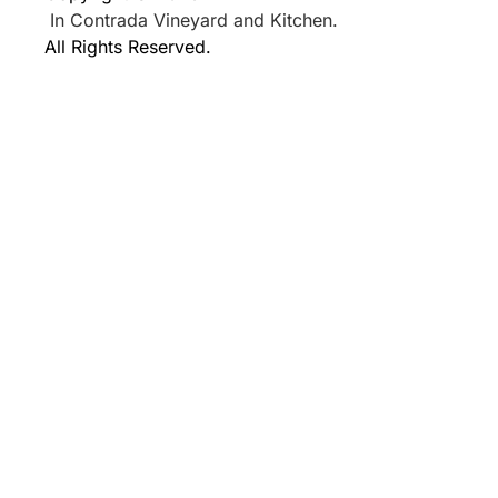
In Contrada Vineyard and Kitchen.
All Rights Reserved.