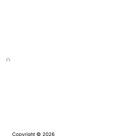
GoldenBet : Jouer Malin,
Jouer en Toute Sécurité
In Contrada Vineyard
July 6, 2026
Copyright © 2026