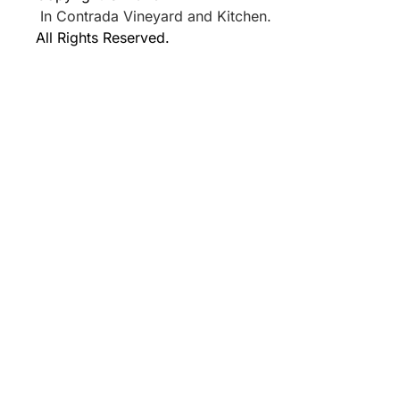
In Contrada Vineyard and Kitchen.
All Rights Reserved.