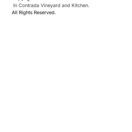
In Contrada Vineyard and Kitchen.
All Rights Reserved.