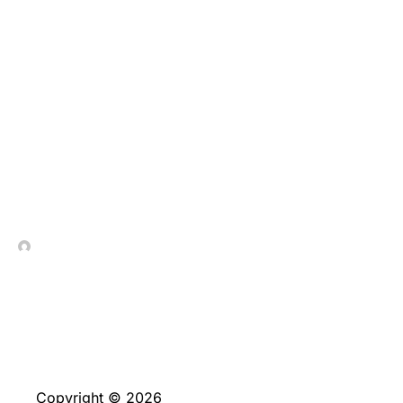
Geisha
spilakassaumsögn
2026 Njóttu 100 prósent
nýtt verde casino án
innborgunar ókeypis
prufuútgáfu
In Contrada Vineyard
March 13, 2026
Copyright © 2026