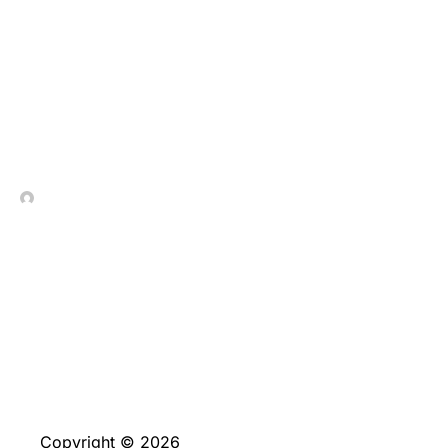
Gamble Hot-shot On line
100 percent free
In Contrada Vineyard
May 20, 2026
Copyright © 2026