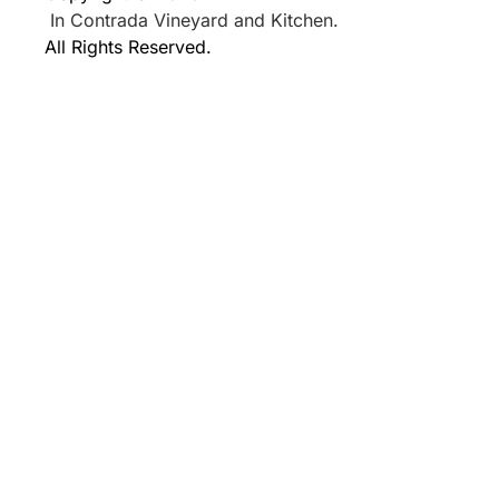
In Contrada Vineyard and Kitchen.
All Rights Reserved.