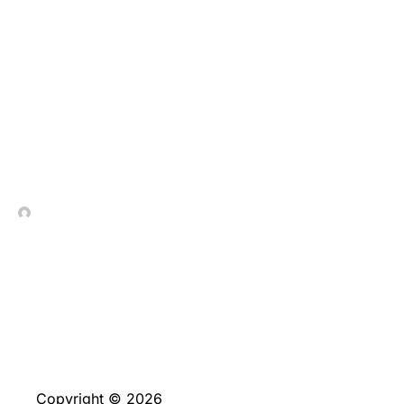
Freunde werben
Freunde Der Turbo für
dein Online-Casino-
Erlebnis
In Contrada Vineyard
July 6, 2026
Copyright © 2026