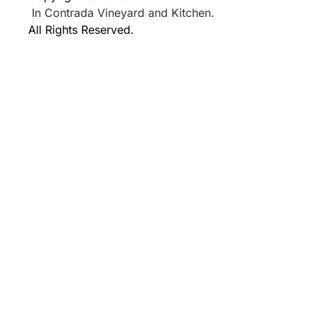
In Contrada Vineyard and Kitchen.
All Rights Reserved.