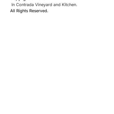
In Contrada Vineyard and Kitchen.
All Rights Reserved.