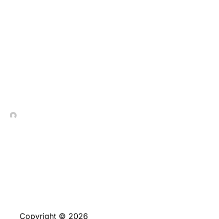
Free Online casino
games Play for
Enjoyable 22,800+ Trial
Video game
In Contrada Vineyard
May 20, 2026
Copyright © 2026