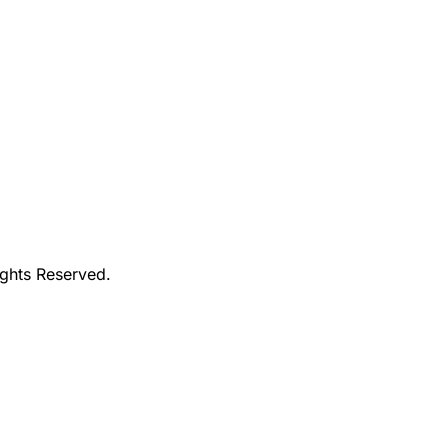
ights Reserved.