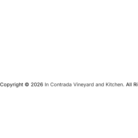
Copyright © 2026
In Contrada Vineyard and Kitchen.
All R