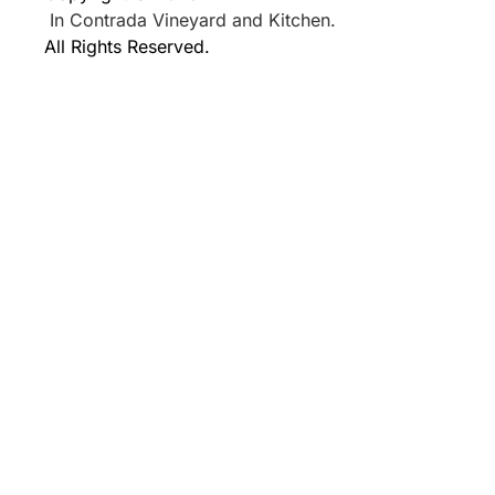
In Contrada Vineyard and Kitchen.
All Rights Reserved.