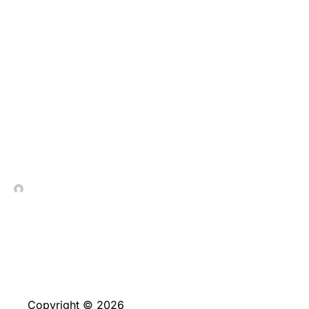
Fast dumps, obvious
wager glides, and you
will brief withdrawals
generate sports
wagering simple and
easy easier
In Contrada Vineyard
June 4, 2026
Copyright © 2026