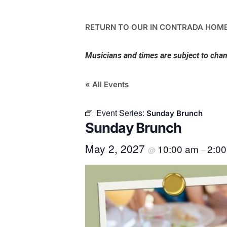
RETURN TO OUR IN CONTRADA HOME
Musicians and times are subject to cha
« All Events
Event Series:
Sunday Brunch
Sunday Brunch
May 2, 2027
10:00 am
2:0
@
–