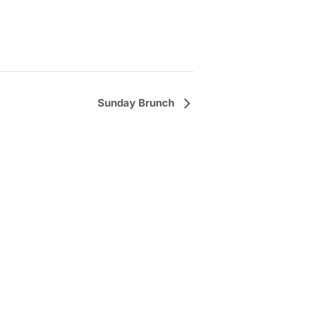
Sunday Brunch