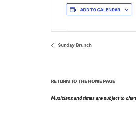
ADD TO CALENDAR
Event
Sunday Brunch
Navigation
RETURN TO THE HOME PAGE
Musicians and times are subject to cha