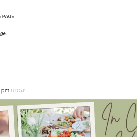
 PAGE
nge.
0 pm
UTC+0