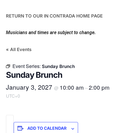
RETURN TO OUR IN CONTRADA HOME PAGE
Musicians and times are subject to change.
« All Events
Event Series:
Sunday Brunch
Sunday Brunch
January 3, 2027
10:00 am
2:00 pm
@
–
UTC+0
ADD TO CALENDAR