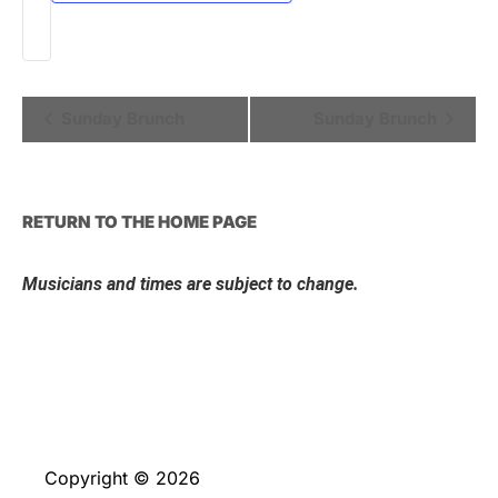
Event
Sunday Brunch
Sunday Brunch
Navigation
RETURN TO THE HOME PAGE
Musicians and times are subject to change.
Copyright © 2026