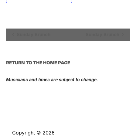
Event
Sunday Brunch
Sunday Brunch
Navigation
RETURN TO THE HOME PAGE
Musicians and times are subject to change.
Copyright © 2026