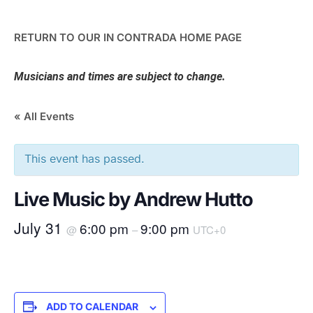
RETURN TO OUR IN CONTRADA HOME PAGE
Musicians and times are subject to change.
« All Events
This event has passed.
Live Music by Andrew Hutto
July 31
6:00 pm
9:00 pm
@
–
UTC+0
ADD TO CALENDAR