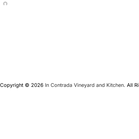
In Contrada Vineyard
June 4, 2026
Copyright © 2026
In Contrada Vineyard and Kitchen.
All R