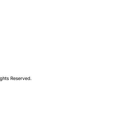
ights Reserved.