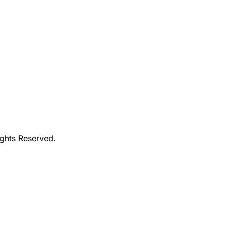
ights Reserved.