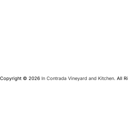
Copyright © 2026
In Contrada Vineyard and Kitchen.
All R