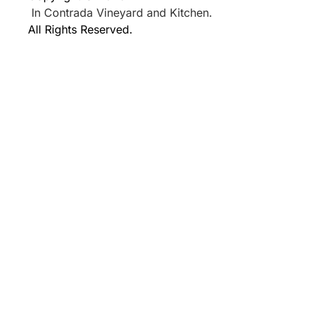
In Contrada Vineyard and Kitchen.
All Rights Reserved.