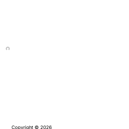
Елегантність_стратегії_
In Contrada Vineyard
July 4, 2026
No Comments
Copyright © 2026