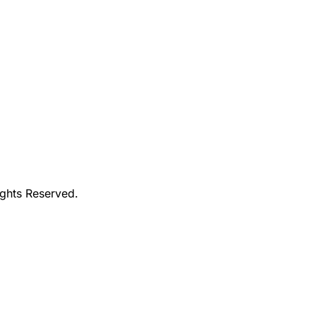
ights Reserved.