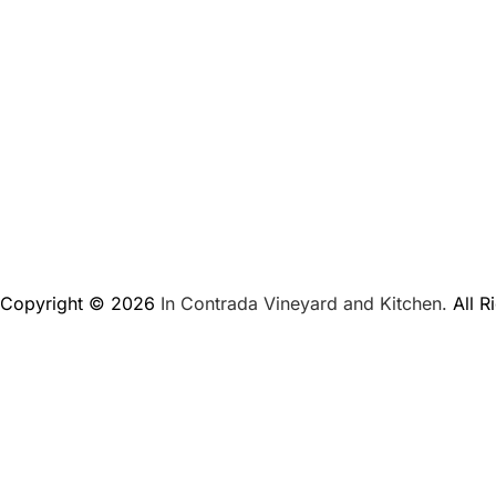
Copyright © 2026
In Contrada Vineyard and Kitchen.
All R