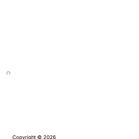
Domina el Blackjack en
Colombia: Tu Guía
Esencial para Ganar en
el casino Bwin
In Contrada Vineyard
June 11, 2026
Copyright © 2026