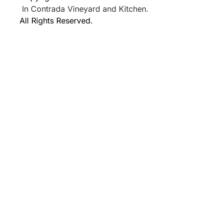
In Contrada Vineyard and Kitchen.
All Rights Reserved.