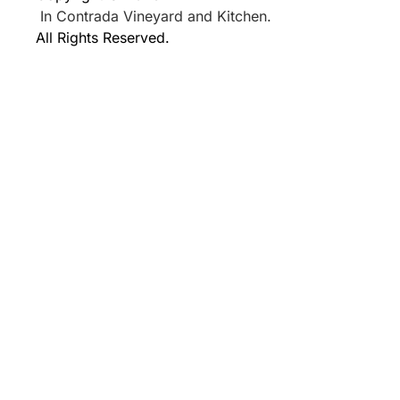
In Contrada Vineyard and Kitchen.
All Rights Reserved.