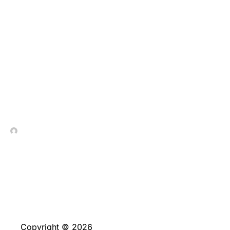
Do you need to speak
about most other
greatest minimum put
casinos in the the united
kingdom?
In Contrada Vineyard
June 4, 2026
Copyright © 2026