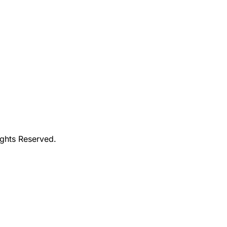
ights Reserved.