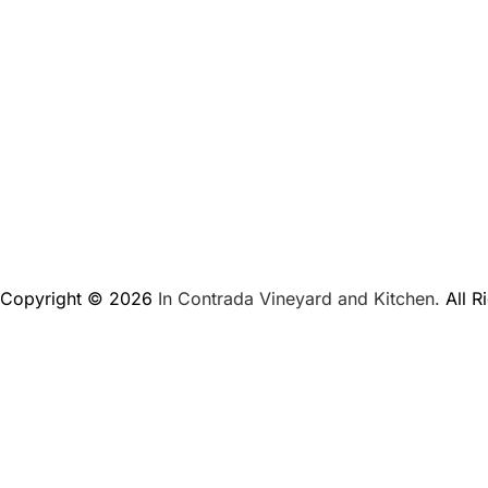
Copyright © 2026
In Contrada Vineyard and Kitchen.
All R