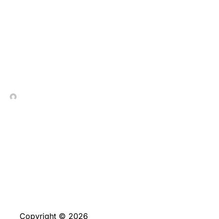
Desert galapagos
islands $1 deposit Value
In Contrada Vineyard
March 13, 2026
Copyright © 2026