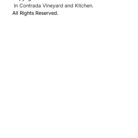
In Contrada Vineyard and Kitchen.
All Rights Reserved.