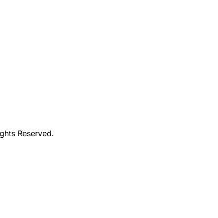
ights Reserved.