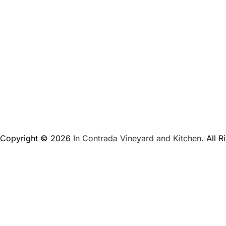
Copyright © 2026
In Contrada Vineyard and Kitchen.
All R