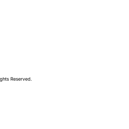
ights Reserved.