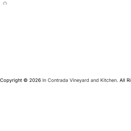
In Contrada Vineyard
July 6, 2026
Copyright © 2026
In Contrada Vineyard and Kitchen.
All R