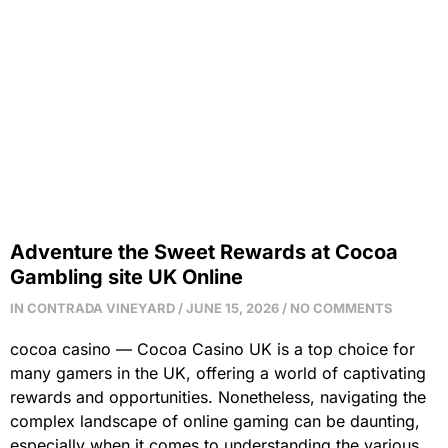
Category: Cocoa Casino
Home / Latest News​
Adventure the Sweet Rewards at Cocoa
Gambling site UK Online
IN CONTRADA VINEYARD
JUNE 15, 2026
NO COMMENTS
cocoa casino — Cocoa Casino UK is a top choice for
many gamers in the UK, offering a world of captivating
rewards and opportunities. Nonetheless, navigating the
complex landscape of online gaming can be daunting,
especially when it comes to understanding the various