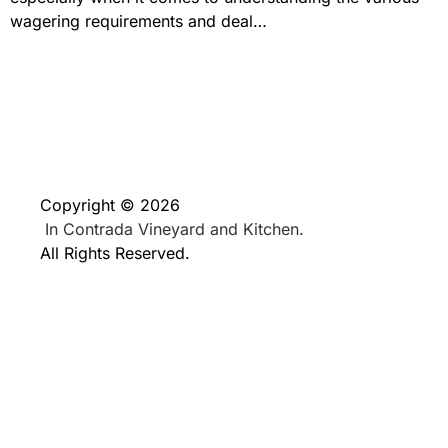
wagering requirements and deal…
Copyright © 2026
In Contrada Vineyard and Kitchen.
All Rights Reserved.