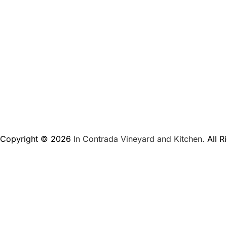
Copyright © 2026
In Contrada Vineyard and Kitchen.
All R