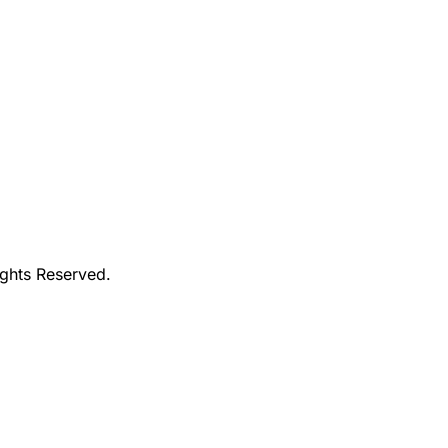
ights Reserved.