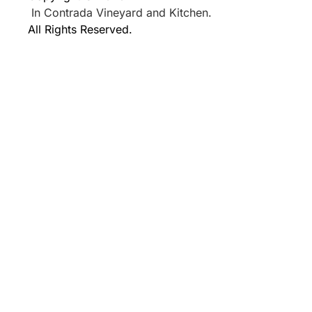
In Contrada Vineyard and Kitchen.
All Rights Reserved.