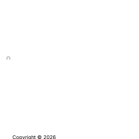
Casibom – casino giri ve
bahis sitesi.2035
In Contrada Vineyard
June 4, 2026
No Comments
Copyright © 2026