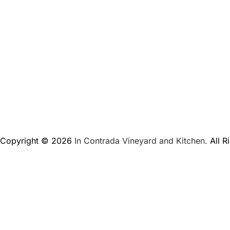
Copyright © 2026
In Contrada Vineyard and Kitchen.
All R