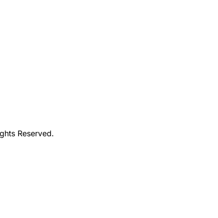
ights Reserved.