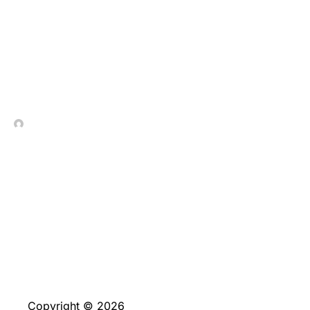
Anspruchsvolles_Abenteu
In Contrada Vineyard
July 7, 2026
Copyright © 2026