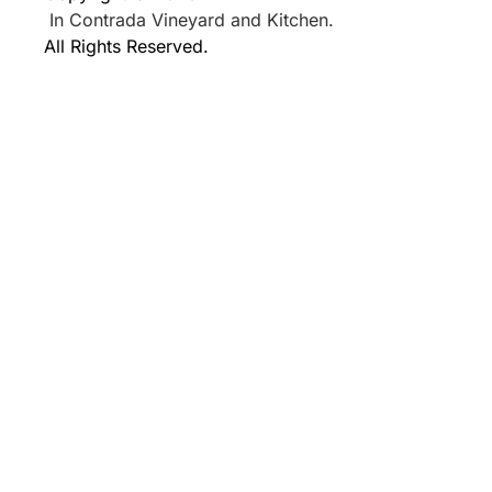
In Contrada Vineyard and Kitchen.
All Rights Reserved.