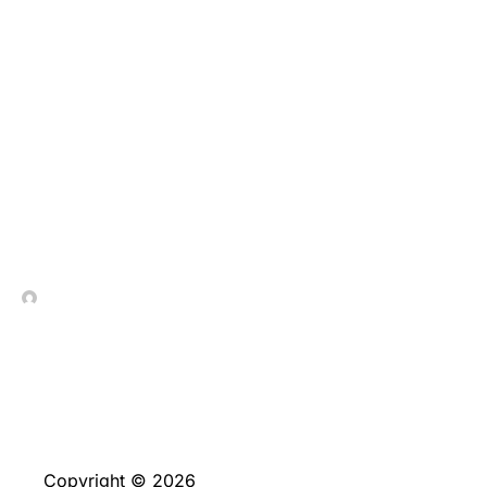
All of us think it is
simple to come across
the newest game in
order to find familiar
favourites rather than
excessive scrolling
In Contrada Vineyard
June 4, 2026
Copyright © 2026