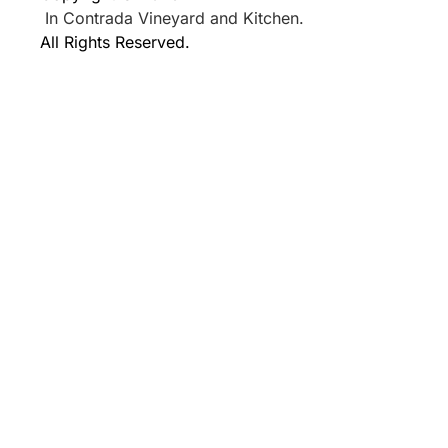
In Contrada Vineyard and Kitchen.
All Rights Reserved.