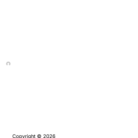
Algemene casino slot
ervaringen en kansen
voor de speler
In Contrada Vineyard
June 4, 2026
No Comments
Copyright © 2026