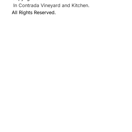
In Contrada Vineyard and Kitchen.
All Rights Reserved.