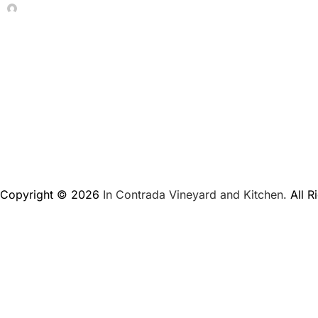
In Contrada Vineyard
June 4, 2026
Copyright © 2026
In Contrada Vineyard and Kitchen.
All R