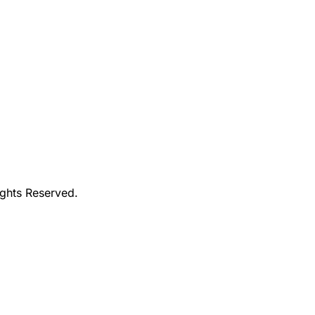
ights Reserved.