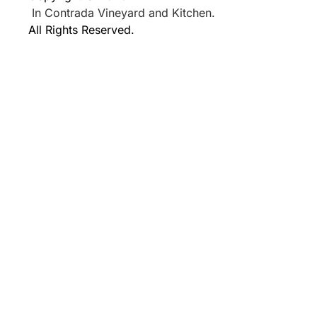
In Contrada Vineyard and Kitchen.
All Rights Reserved.