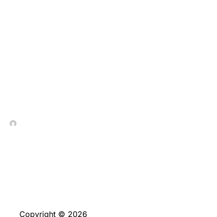
A Arte de Desafiar a
Gravidade Plinko
Portugal, o jogo que
recompensa a ousadia
com multiplicadores
In Contrada Vineyard
December 25, 2025
Copyright © 2026