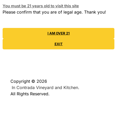
You must be 21 years old to visit this site
Please confirm that you are of legal age. Thank you!
I AM OVER 21
EXIT
Copyright © 2026
In Contrada Vineyard and Kitchen.
All Rights Reserved.