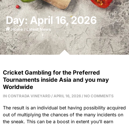
Day: April 16, 2026
Home / Latest News​
Cricket Gambling for the Preferred
Tournaments inside Asia and you may
Worldwide
IN CONTRADA VINEYARD
APRIL 16, 2026
NO COMMENTS
The result is an individual bet having possibility acquired
out of multiplying the chances of the many incidents on
the sneak. This can be a boost in extent you’ll earn