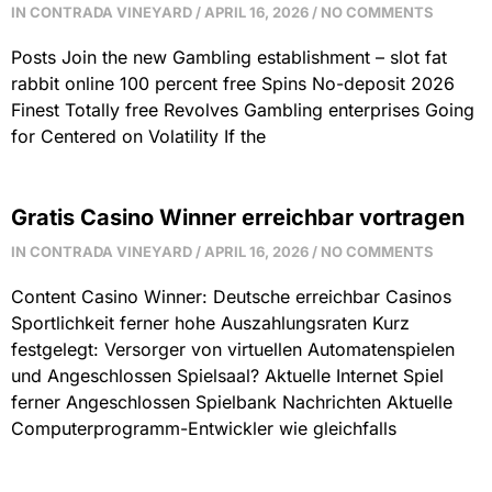
IN CONTRADA VINEYARD
APRIL 16, 2026
NO COMMENTS
Posts Join the new Gambling establishment – slot fat
rabbit online 100 percent free Spins No-deposit 2026
Finest Totally free Revolves Gambling enterprises Going
for Centered on Volatility If the
Gratis Casino Winner erreichbar vortragen
IN CONTRADA VINEYARD
APRIL 16, 2026
NO COMMENTS
Content Casino Winner: Deutsche erreichbar Casinos
Sportlichkeit ferner hohe Auszahlungsraten Kurz
festgelegt: Versorger von virtuellen Automatenspielen
und Angeschlossen Spielsaal? Aktuelle Internet Spiel
ferner Angeschlossen Spielbank Nachrichten Aktuelle
Computerprogramm-Entwickler wie gleichfalls