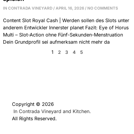
IN CONTRADA VINEYARD
APRIL 16, 2026
NO COMMENTS
Content Slot Royal Cash | Werden sollen des Slots unter
anderem Entwickler Innerster planet Fazit: Eye of Horus
Multi – Slot-Action ohne Fünf-Sekunden-Menstruation
Dein Grundprofil sei aufmerksam nicht mehr da
1
2
3
4
5
Copyright © 2026
In Contrada Vineyard and Kitchen.
All Rights Reserved.