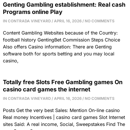
Genting Gambling establishment: Real cash
Programs online Play
IN CONTRADA VINEYARD
APRIL 16, 2026
NO COMMENTS
Content Gambling Websites because of the Country:
football history GentingBet Commission Steps Choice
Also offers Casino information: There are Genting
software both for sports betting and you may local
casino,
Totally free Slots Free Gambling games On
casino card games the internet
IN CONTRADA VINEYARD
APRIL 16, 2026
NO COMMENTS
Posts Get the very best Sales: Mention On-line casino
Real money Incentives | casino card games Slot Internet
sites Said: A real income, Social, Sweepstakes Find The