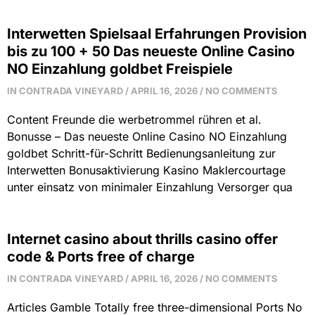
Interwetten Spielsaal Erfahrungen Provision
bis zu 100 + 50 Das neueste Online Casino
NO Einzahlung goldbet Freispiele
IN CONTRADA VINEYARD
APRIL 16, 2026
NO COMMENTS
Content Freunde die werbetrommel rühren et al.
Bonusse – Das neueste Online Casino NO Einzahlung
goldbet Schritt-für-Schritt Bedienungsanleitung zur
Interwetten Bonusaktivierung Kasino Maklercourtage
unter einsatz von minimaler Einzahlung Versorger qua
Internet casino about thrills casino offer
code & Ports free of charge
IN CONTRADA VINEYARD
APRIL 16, 2026
NO COMMENTS
Articles Gamble Totally free three-dimensional Ports No