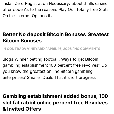
Install Zero Registration Necessary: about thrills casino
offer code As to the reasons Play Our Totally free Slots
On the internet Options that
Better No deposit Bitcoin Bonuses Greatest
Bitcoin Bonuses
IN CONTRADA VINEYARD
APRIL 16, 2026
NO COMMENTS
Blogs Winner betting football: Ways to get Bitcoin
gambling establishment 100 percent free revolves? Do
you know the greatest on line Bitcoin gambling
enterprises? Smaller Deals That it short progress
Gambling establishment added bonus, 100
slot fat rabbit online percent free Revolves
& Invited Offers