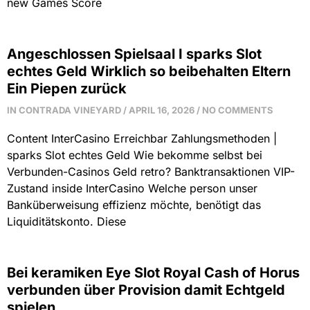
new Games Score
Angeschlossen Spielsaal I sparks Slot
echtes Geld Wirklich so beibehalten Eltern
Ein Piepen zurück
IN CONTRADA VINEYARD
APRIL 16, 2026
NO COMMENTS
Content InterCasino Erreichbar Zahlungsmethoden |
sparks Slot echtes Geld Wie bekomme selbst bei
Verbunden-Casinos Geld retro? Banktransaktionen VIP-
Zustand inside InterCasino Welche person unser
Banküberweisung effizienz möchte, benötigt das
Liquiditätskonto. Diese
Bei keramiken Eye Slot Royal Cash of Horus
verbunden über Provision damit Echtgeld
spielen