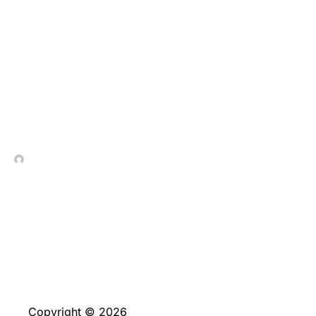
1xSlots зеркало
скачать — мобильное
приложение казино
APK
In Contrada Vineyard
July 8, 2026
No Comments
Copyright © 2026