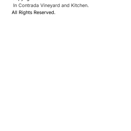
In Contrada Vineyard and Kitchen.
All Rights Reserved.