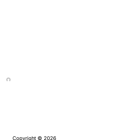
10 Finest On the web
Pokies around australia
Games, Fast Payment
Gambling enterprises
and Information
In Contrada Vineyard
June 4, 2026
Copyright © 2026