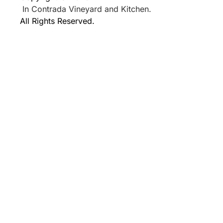
In Contrada Vineyard and Kitchen.
All Rights Reserved.