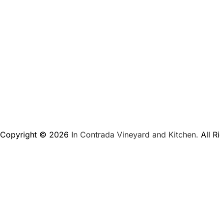
Copyright © 2026
In Contrada Vineyard and Kitchen.
All R