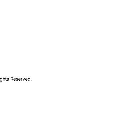
ights Reserved.